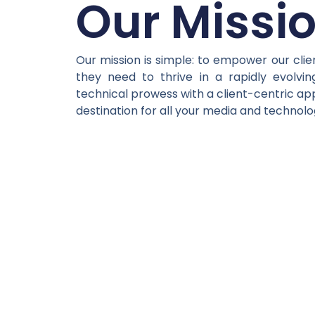
Our Missi
Our mission is simple: to empower our clie
they need to thrive in a rapidly evolvin
technical prowess with a client-centric ap
destination for all your media and technol