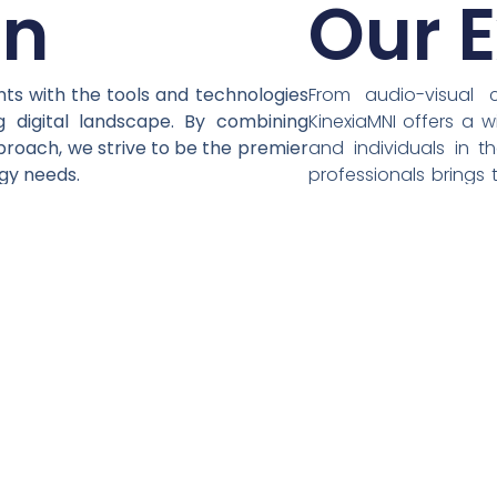
on
Our E
nts with the tools and technologies
From audio-visual 
g digital landscape. By combining
KinexiaMNI offers a 
proach, we strive to be the premier
and individuals in t
ogy needs.
professionals brings 
bespoke solutions tha