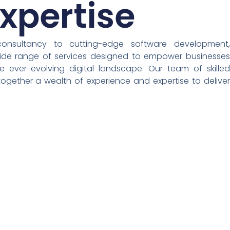
xpertise
consultancy to cutting-edge software development,
wide range of services designed to empower businesses
he ever-evolving digital landscape. Our team of skilled
together a wealth of experience and expertise to deliver
t drive success.