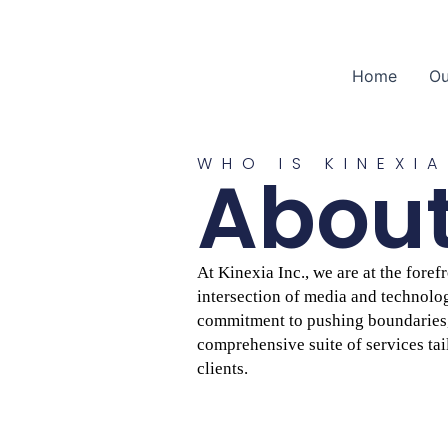
Home
Ou
WHO IS KINEXIA
About
At Kinexia Inc., we are at the fore
intersection of media and technolog
commitment to pushing boundaries, 
comprehensive suite of services tai
clients.