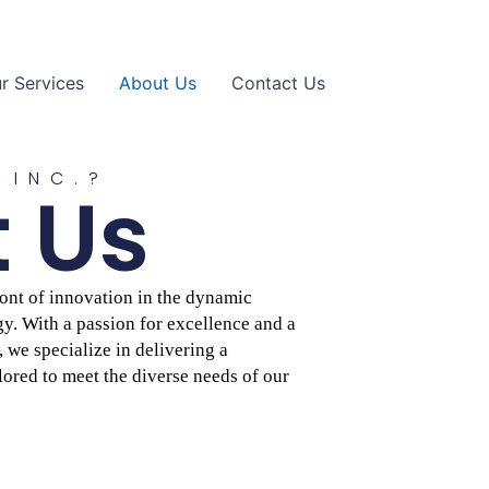
r Services
About Us
Contact Us
 INC.?
 Us
front of innovation in the dynamic
y. With a passion for excellence and a
we specialize in delivering a
lored to meet the diverse needs of our